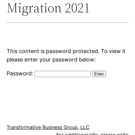
Migration 2021
This content is password protected. To view it
please enter your password below:
Password:
Transformative Business Group, LLC
For additional info, please write