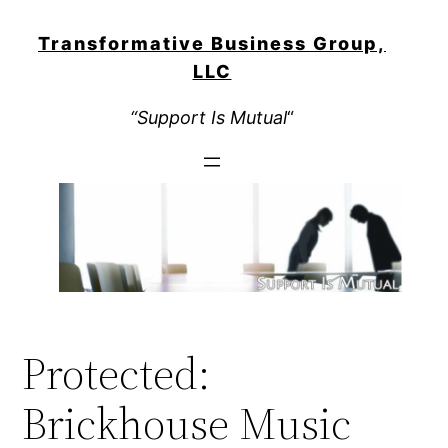
Skip
to
Transformative Business Group,
content
LLC
“Support Is Mutual
“
Protected:
Brickhouse Music