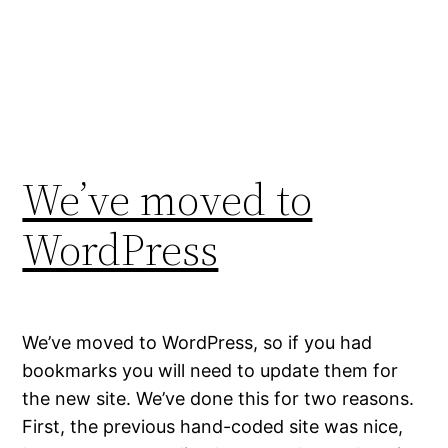
We’ve moved to
WordPress
We’ve moved to WordPress, so if you had
bookmarks you will need to update them for
the new site. We’ve done this for two reasons.
First, the previous hand-coded site was nice,