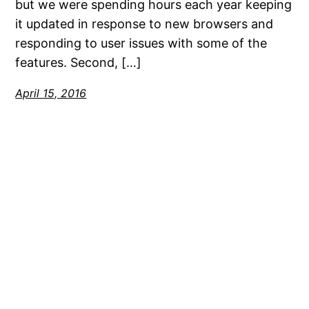
but we were spending hours each year keeping
it updated in response to new browsers and
responding to user issues with some of the
features. Second, […]
April 15, 2016