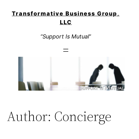
Skip
to
Transformative Business Group,
content
LLC
“Support Is Mutual
“
Author:
Concierge