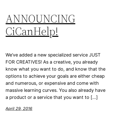
ANNOUNCING
CiCanHelp!
We’ve added a new specialized service JUST
FOR CREATIVES! As a creative, you already
know what you want to do, and know that the
options to achieve your goals are either cheap
and numerous, or expensive and come with
massive learning curves. You also already have
a product or a service that you want to […]
April 29, 2016